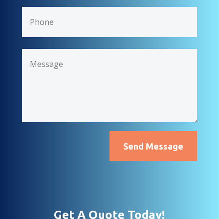
Send Message
Get A Quote Today!