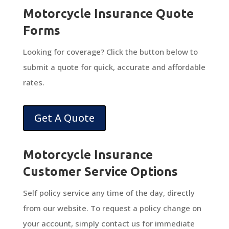
Motorcycle Insurance Quote
Forms
Looking for coverage? Click the button below to
submit a quote for quick, accurate and affordable
rates.
Get A Quote
Motorcycle Insurance
Customer Service Options
Self policy service any time of the day, directly
from our website. To request a policy change on
your account, simply contact us for immediate