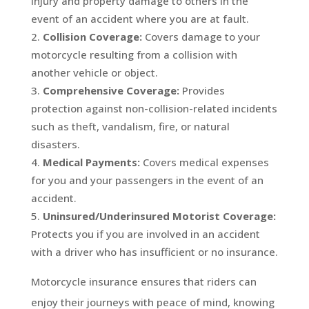
injury and property damage to others in the
event of an accident where you are at fault.
Collision Coverage:
Covers damage to your
motorcycle resulting from a collision with
another vehicle or object.
Comprehensive Coverage:
Provides
protection against non-collision-related incidents
such as theft, vandalism, fire, or natural
disasters.
Medical Payments:
Covers medical expenses
for you and your passengers in the event of an
accident.
Uninsured/Underinsured Motorist Coverage:
Protects you if you are involved in an accident
with a driver who has insufficient or no insurance.
Motorcycle insurance ensures that riders can
enjoy their journeys with peace of mind, knowing