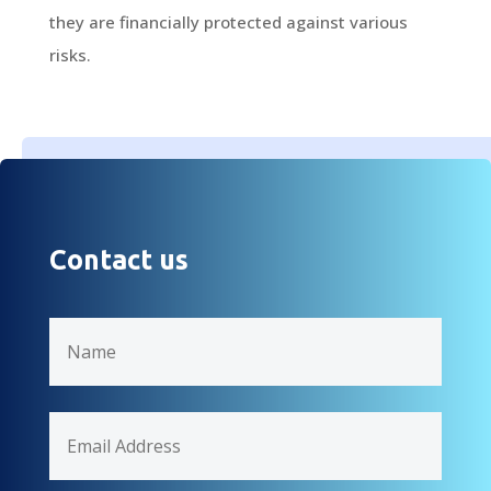
they are financially protected against various
risks.
Contact us