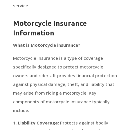
service.
Motorcycle Insurance
Information
What is Motorcycle insurance?
Motorcycle insurance is a type of coverage
specifically designed to protect motorcycle
owners and riders. It provides financial protection
against physical damage, theft, and liability that
may arise from riding a motorcycle. Key
components of motorcycle insurance typically
include:
Liability Coverage:
Protects against bodily